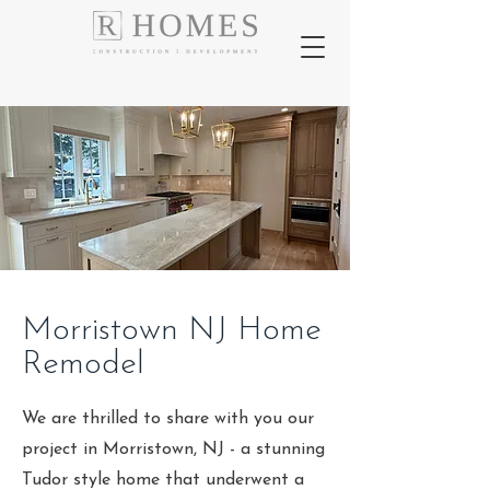
Morristown NJ Home
Remodel
We are thrilled to share with you our
project in Morristown, NJ - a stunning
Tudor style home that underwent a