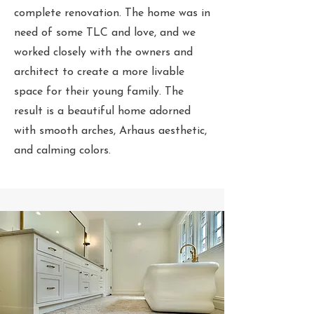
complete renovation. The home was in
need of some TLC and love, and we
worked closely with the owners and
architect to create a more livable
space for their young family. The
result is a beautiful home adorned
with smooth arches, Arhaus aesthetic,
and calming colors.